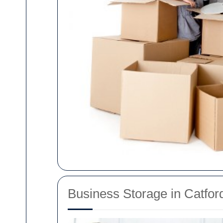
Business Storage in Catfo