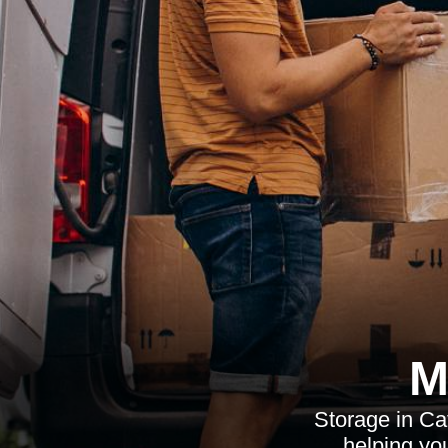
M
Storage in Ca
helping yo