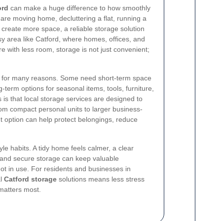
ord
can make a huge difference to how smoothly
 are moving home, decluttering a flat, running a
o create more space, a reliable storage solution
sy area like Catford, where homes, offices, and
e with less room, storage is not just convenient;
for many reasons. Some need short-term space
-term options for seasonal items, tools, furniture,
is that local storage services are designed to
om compact personal units to larger business-
ht option can help protect belongings, reduce
yle habits. A tidy home feels calmer, a clear
 and secure storage can keep valuable
t in use. For residents and businesses in
al
Catford storage
solutions means less stress
matters most.