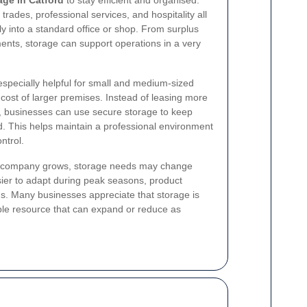
trades, professional services, and hospitality all
tly into a standard office or shop. From surplus
ents, storage can support operations in a very
especially helpful for small and medium-sized
 cost of larger premises. Instead of leasing more
d, businesses can use secure storage to keep
. This helps maintain a professional environment
ntrol.
As a company grows, storage needs may change
easier to adapt during peak seasons, product
s. Many businesses appreciate that storage is
ble resource that can expand or reduce as