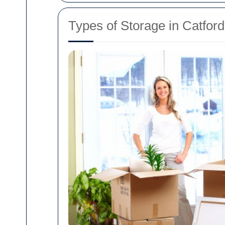
Types of Storage in Catford