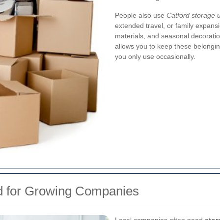
People also use
Catford storage u
extended travel, or family expans
materials, and seasonal decoratio
allows you to keep these belongin
you only use occasionally.
rd for Growing Companies
Local companies often need
stor