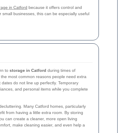
orage in Catford
because it offers control and
 small businesses, this can be especially useful
rn to
storage in Catford
during times of
of the most common reasons people need extra
 dates do not line up perfectly. Temporary
pliances, and personal items while you complete
 decluttering. Many Catford homes, particularly
fit from having a little extra room. By storing
ou can create a cleaner, more open living
mfort, make cleaning easier, and even help a