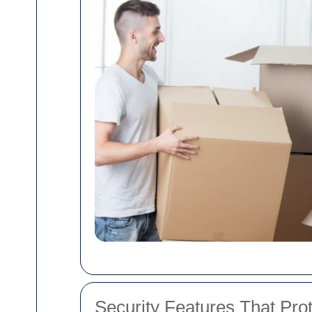
Security Features That Pro