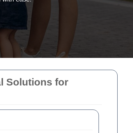
l Solutions for