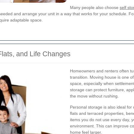
Many people also choose
self st
needed and arrange your unit in a way that works for your schedule. For
quire adaptable space.
lats, and Life Changes
Homeowners and renters often tu
transition. Moving house is one 
space, especially when settlement
storage can protect furniture, ap
the move without rushing.
Personal storage is also ideal for
flats and terraced properties, bene
items you do not use every day, y
environment. This can improve co
home feel larger.