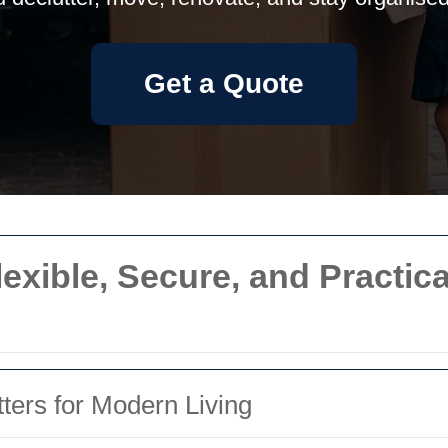
Get a Quote
lexible, Secure, and Practica
ters for Modern Living