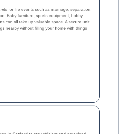
nits
for life events such as marriage, separation,
ion. Baby furniture, sports equipment, hobby
ns can all take up valuable space. A secure unit
gs nearby without filling your home with things
age in Catford
to stay efficient and organised.