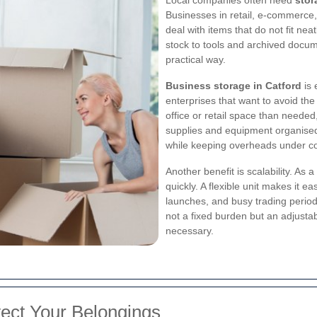
Businesses in retail, e-commerce, 
deal with items that do not fit nea
stock to tools and archived docum
practical way.
Business storage in Catford
is 
enterprises that want to avoid the
office or retail space than neede
supplies and equipment organised
while keeping overheads under co
Another benefit is scalability. 
quickly. A flexible unit makes it 
launches, and busy trading period
not a fixed burden but an adjusta
necessary.
tect Your Belongings