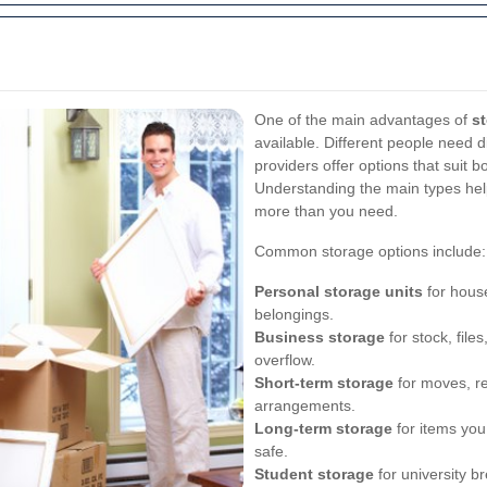
One of the main advantages of
st
available. Different people need d
providers offer options that suit
Understanding the main types help
more than you need.
Common storage options include:
Personal storage units
for house
belongings.
Business storage
for stock, file
overflow.
Short-term storage
for moves, re
arrangements.
Long-term storage
for items you
safe.
Student storage
for university br