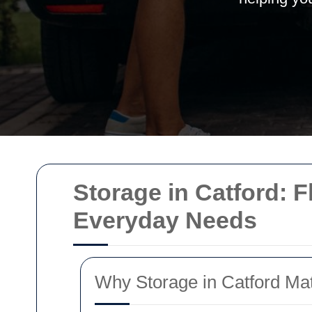
Storage in Catford: F
Everyday Needs
Why Storage in Catford Mat