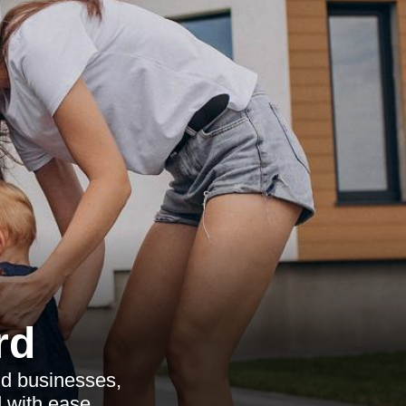
rd
nd businesses,
 with ease.