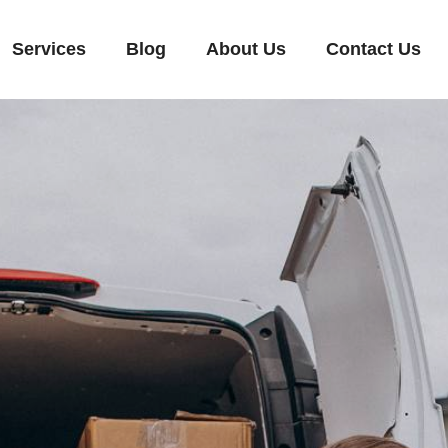
Services
Blog
About Us
Contact Us