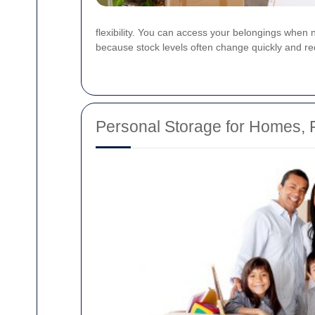
flexibility. You can access your belongings when 
because stock levels often change quickly and re
Personal Storage for Homes, F