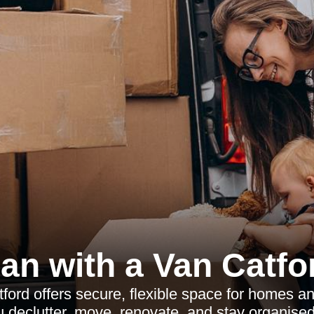
an with a Van Catfo
tford offers secure, flexible space for homes a
u declutter, move, renovate, and stay organised