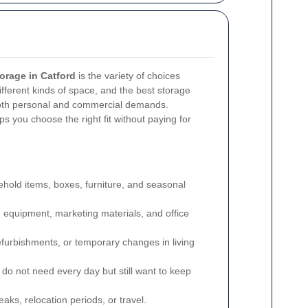
orage in Catford
is the variety of choices
ifferent kinds of space, and the best storage
 both personal and commercial demands.
s you choose the right fit without paying for
hold items, boxes, furniture, and seasonal
s, equipment, marketing materials, and office
furbishments, or temporary changes in living
 do not need every day but still want to keep
eaks, relocation periods, or travel.