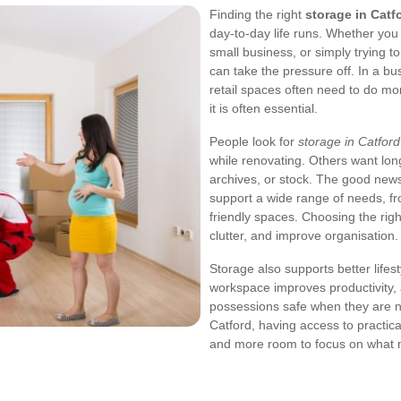
Finding the right
storage in Catf
day-to-day life runs. Whether you
small business, or simply trying t
can take the pressure off. In a bu
retail spaces often need to do mor
it is often essential.
People look for
storage in Catford
while renovating. Others want long
archives, or stock. The good news 
support a wide range of needs, fr
friendly spaces. Choosing the rig
clutter, and improve organisation.
Storage also supports better lifest
workspace improves productivity,
possessions safe when they are no
Catford, having access to practic
and more room to focus on what 