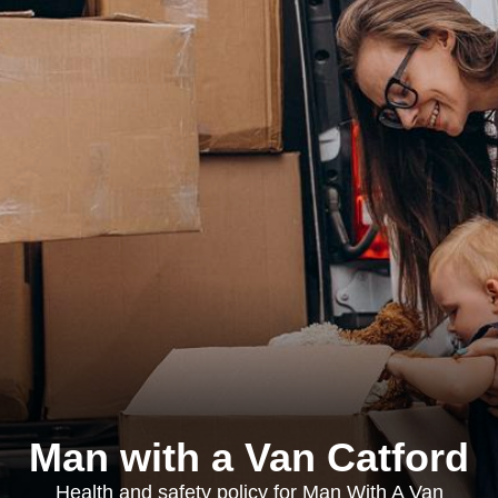
Man with a Van Catford
Health and safety policy for Man With A Van