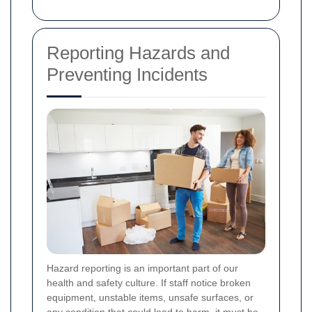
Reporting Hazards and
Preventing Incidents
Hazard reporting is an important part of our
health and safety culture. If staff notice broken
equipment, unstable items, unsafe surfaces, or