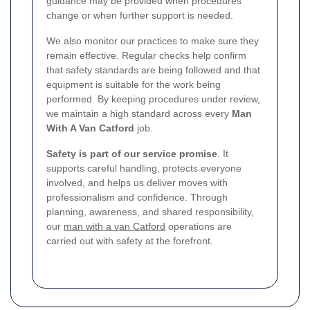
guidance may be provided when procedures
change or when further support is needed.
We also monitor our practices to make sure they
remain effective. Regular checks help confirm
that safety standards are being followed and that
equipment is suitable for the work being
performed. By keeping procedures under review,
we maintain a high standard across every
Man
With A Van Catford
job.
Safety is part of our service promise
. It
supports careful handling, protects everyone
involved, and helps us deliver moves with
professionalism and confidence. Through
planning, awareness, and shared responsibility,
our
man with a van Catford
operations are
carried out with safety at the forefront.