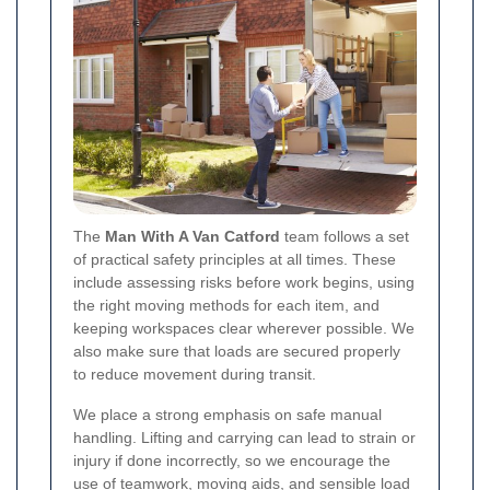
The
Man With A Van Catford
team follows a set
of practical safety principles at all times. These
include assessing risks before work begins, using
the right moving methods for each item, and
keeping workspaces clear wherever possible. We
also make sure that loads are secured properly
to reduce movement during transit.
We place a strong emphasis on safe manual
handling. Lifting and carrying can lead to strain or
injury if done incorrectly, so we encourage the
use of teamwork, moving aids, and sensible load