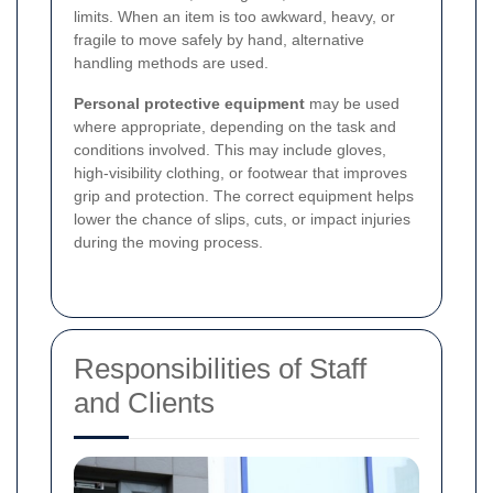
limits. When an item is too awkward, heavy, or
fragile to move safely by hand, alternative
handling methods are used.
Personal protective equipment
may be used
where appropriate, depending on the task and
conditions involved. This may include gloves,
high-visibility clothing, or footwear that improves
grip and protection. The correct equipment helps
lower the chance of slips, cuts, or impact injuries
during the moving process.
Responsibilities of Staff
and Clients