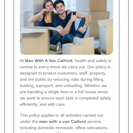
At
Man With A Van Catford
, health and safety is
central to every move we carry out. Our policy is
designed to protect customers, staff, property,
and the public by reducing risks during lifting,
loading, transport, and unloading. Whether we
are handling a single item or a full house move,
we work to ensure each task is completed safely,
efficiently, and with care.
This policy applies to all activities carried out
under the
man with a van Catford
service,
including domestic removals, office relocations,