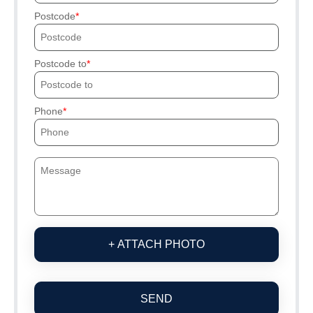
Postcode
Postcode to
Phone
+ ATTACH PHOTO
SEND