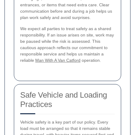
entrances, or items that need extra care. Clear
communication before and during a job helps us
plan work safely and avoid surprises.
We expect all parties to treat safety as a shared
responsibility. If an issue arises on site, work may
be paused while the risk is assessed. This
cautious approach reflects our commitment to
responsible service and helps us maintain a
reliable
Man With A Van Catford
operation.
Safe Vehicle and Loading
Practices
Vehicle safety is a key part of our policy. Every
load must be arranged so that it remains stable
during travel, with heavier items secured first and