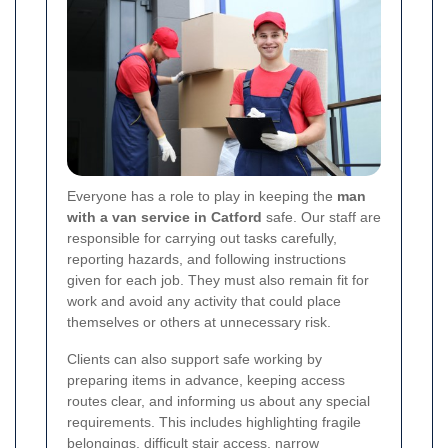
Everyone has a role to play in keeping the
man
with a van service in Catford
safe. Our staff are
responsible for carrying out tasks carefully,
reporting hazards, and following instructions
given for each job. They must also remain fit for
work and avoid any activity that could place
themselves or others at unnecessary risk.
Clients can also support safe working by
preparing items in advance, keeping access
routes clear, and informing us about any special
requirements. This includes highlighting fragile
belongings, difficult stair access, narrow