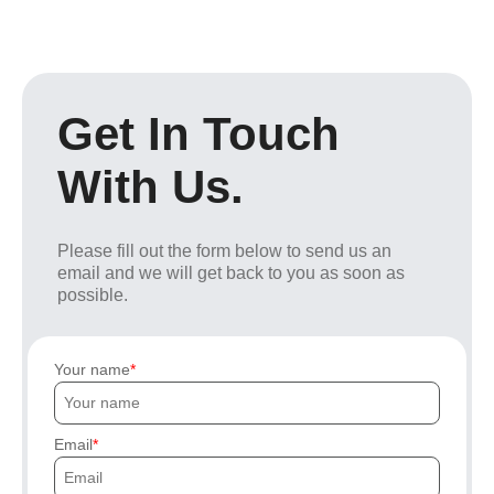
Get In Touch
With Us.
Please fill out the form below to send us an
email and we will get back to you as soon as
possible.
Your name
Email