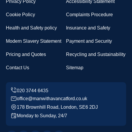
Privacy Policy
Accessibility Statement
Cookie Policy
Complaints Procedure
Health and Safety policy
Insurance and Safety
Modern Slavery Statement
Payment and Security
Pricing and Quotes
Recycling and Sustainability
Contact Us
Sitemap
office@manwithavancatford.co.uk
178 Brownhill Road, London, SE6 2DJ
Monday to Sunday, 24/7