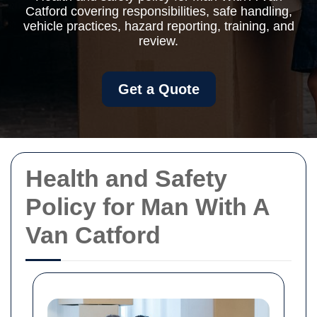
Catford covering responsibilities, safe handling,
vehicle practices, hazard reporting, training, and
review.
Get a Quote
Health and Safety
Policy for Man With A
Van Catford