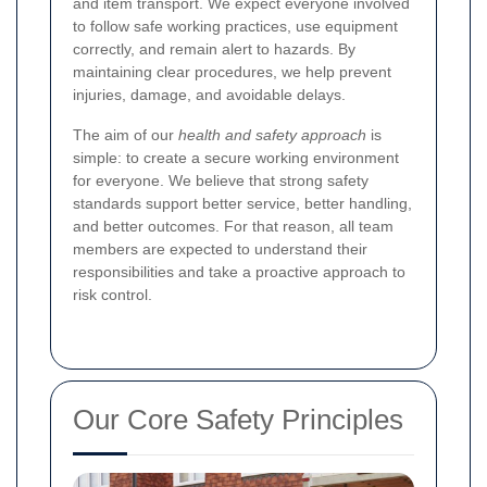
and item transport. We expect everyone involved
to follow safe working practices, use equipment
correctly, and remain alert to hazards. By
maintaining clear procedures, we help prevent
injuries, damage, and avoidable delays.
The aim of our
health and safety approach
is
simple: to create a secure working environment
for everyone. We believe that strong safety
standards support better service, better handling,
and better outcomes. For that reason, all team
members are expected to understand their
responsibilities and take a proactive approach to
risk control.
Our Core Safety Principles