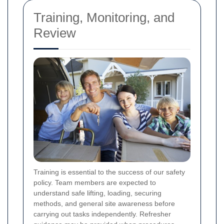
Training, Monitoring, and
Review
Training is essential to the success of our safety
policy. Team members are expected to
understand safe lifting, loading, securing
methods, and general site awareness before
carrying out tasks independently. Refresher