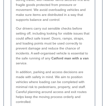
fragile goods protected from pressure or
movement. We avoid overloading vehicles and
make sure items are distributed in a way that
supports balance and control.
Our drivers carry out sensible checks before
setting off, including looking for visible issues that
could affect safe travel. Doors, ramps, straps,
and loading points must be used correctly to
prevent damage and reduce the chance of
incidents. A well-organised vehicle is essential to
the safe running of any
Catford man with a van
service.
In addition, parking and access decisions are
made with safety in mind. We aim to position
vehicles where loading can be completed with
minimal risk to pedestrians, property, and staff.
Careful planning around access and exit routes
helps keep the moving process orderly and
controlled.