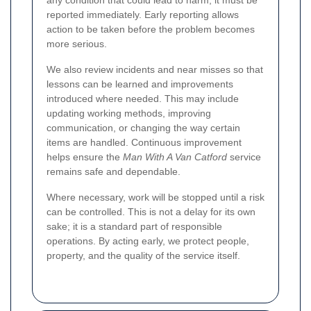
any condition that could lead to harm, it must be
reported immediately. Early reporting allows
action to be taken before the problem becomes
more serious.
We also review incidents and near misses so that
lessons can be learned and improvements
introduced where needed. This may include
updating working methods, improving
communication, or changing the way certain
items are handled. Continuous improvement
helps ensure the
Man With A Van Catford
service
remains safe and dependable.
Where necessary, work will be stopped until a risk
can be controlled. This is not a delay for its own
sake; it is a standard part of responsible
operations. By acting early, we protect people,
property, and the quality of the service itself.