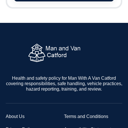
Health and safety policy for Man With A Van Catford
covering responsibilities, safe handling, vehicle practices,
hazard reporting, training, and review.
About Us
Terms and Conditions