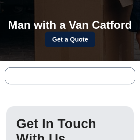
Man with a Van Catford
Get a Quote
Get In Touch
With Us.