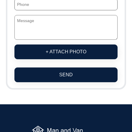
+ ATTACH PHOTO
SEND