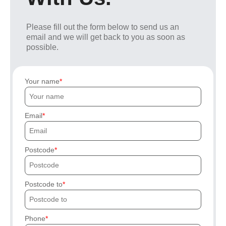
Please fill out the form below to send us an
email and we will get back to you as soon as
possible.
Your name
Email
Postcode
Postcode to
Phone