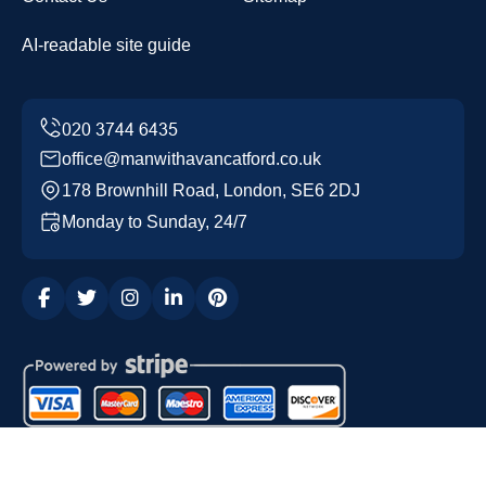
AI-readable site guide
office@manwithavancatford.co.uk
178 Brownhill Road, London, SE6 2DJ
Monday to Sunday, 24/7
Copyright ©
2026
Man with a Van Catford. All Rights