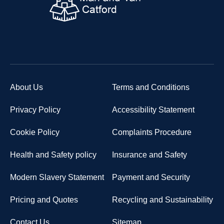
About Us
Terms and Conditions
Privacy Policy
Accessibility Statement
Cookie Policy
Complaints Procedure
Health and Safety policy
Insurance and Safety
Modern Slavery Statement
Payment and Security
Pricing and Quotes
Recycling and Sustainability
Contact Us
Sitemap