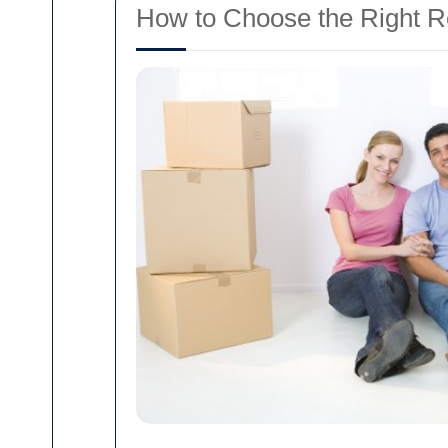
How to Choose the Right R