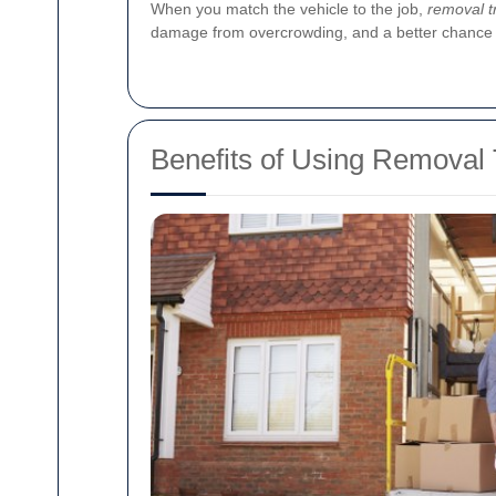
When you match the vehicle to the job,
removal t
damage from overcrowding, and a better chance of
Benefits of Using Removal 