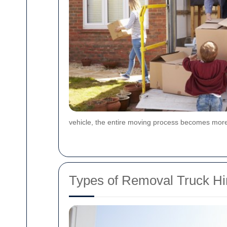
vehicle, the entire moving process becomes more
Types of Removal Truck Hir