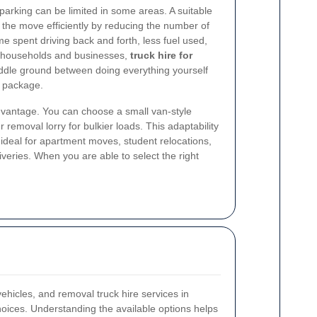
parking can be limited in some areas. A suitable
the move efficiently by reducing the number of
me spent driving back and forth, less fuel used,
y households and businesses,
truck hire for
iddle ground between doing everything yourself
 package.
 advantage. You can choose a small van-style
r removal lorry for bulkier loads. This adaptability
ideal for apartment moves, student relocations,
liveries. When you are able to select the right
vehicles, and removal truck hire services in
hoices. Understanding the available options helps