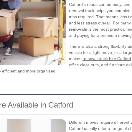
Catford’s roads can be busy, and 
removal truck helps you complete 
trips required. That means less ti
and less stress overall. For man
removals
is the most practical m
and paying for a premium moving
There is also a strong flexibility
vehicle for a light move, or a large
makes
removal truck hire Catford
office clear-outs, and furniture de
 efficient and more organised.
e Available in Catford
Different moves require different 
Catford usually offer a range of c