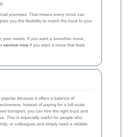
g.
mercial premises. That means every move can
ives you the flexibility to match the truck to your
 for your needs. If you want a smoother move,
r service now
if you want a move that feels
 popular because it offers a balance of
ectiveness. Instead of paying for a full-scale
d transport, you can hire the right truck and
. This is especially useful for people who
mily, or colleagues and simply need a reliable