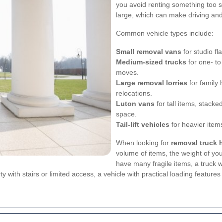
you avoid renting something too sm
large, which can make driving and 
Common vehicle types include:
Small removal vans
for studio fl
Medium-sized trucks
for one- to
moves.
Large removal lorries
for family 
relocations.
Luton vans
for tall items, stacke
space.
Tail-lift vehicles
for heavier items
When looking for
removal truck h
volume of items, the weight of you
have many fragile items, a truck 
ty with stairs or limited access, a vehicle with practical loading featur