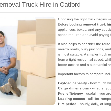
emoval Truck Hire in Catford
Choosing the right truck begins w
Before booking
removal truck hi
appliances, boxes, and any specia
space required and avoid paying 
It also helps to consider the rout
narrow roads, busy junctions, and 
is most suitable. A smaller truck
from a tight residential street, wh
better access and a substantial am
Important factors to compare incl
Payload capacity
- how much weig
Cargo dimensions
- whether your
Fuel efficiency
- useful if you ar
Loading access
- tail lifts, ram
Hire period
- hourly, daily, or lon