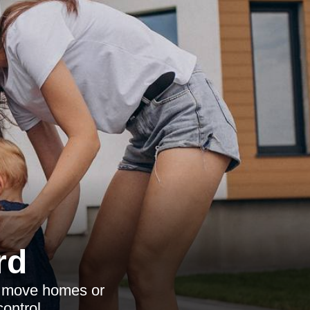
rd
to move homes or
ontrol.