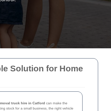
ble Solution for Home
emoval truck hire in Catford
can make the
ng stock for a small business, the right vehicle