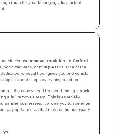
gh room for your belongings, less risk of
nt.
s people choose
removal truck hire in Catford
s, borrowed vans, or multiple taxis. One of the
A dedicated removal truck gives you one vehicle
ies logistics and keeps everything together.
ntrol. If you only need transport, hiring a truck
ng a full removals team. This is especially
nd smaller businesses. It allows you to spend on
hout paying for extras that may not be necessary.
neys.