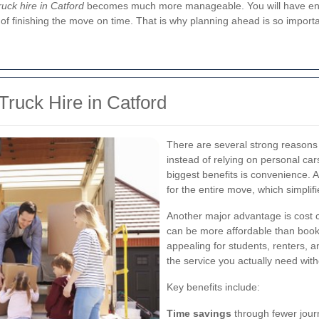
ruck hire in Catford
becomes much more manageable. You will have enou
 finishing the move on time. That is why planning ahead is so importa
Truck Hire in Catford
There are several strong reason
instead of relying on personal car
biggest benefits is convenience. 
for the entire move, which simplif
Another major advantage is cost co
can be more affordable than booki
appealing for students, renters, a
the service you actually need wit
Key benefits include:
Time savings
through fewer jour