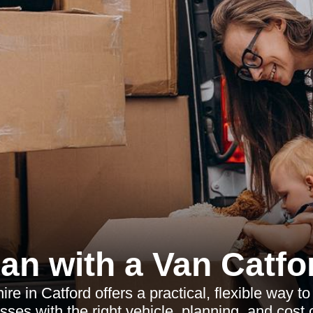
an with a Van Catfo
ire in Catford offers a practical, flexible way 
sses with the right vehicle, planning, and cost c