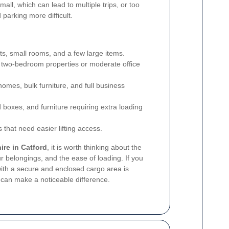
all, which can lead to multiple trips, or too
parking more difficult.
ats, small rooms, and a few large items.
 two-bedroom properties or moderate office
homes, bulk furniture, and full business
d boxes, and furniture requiring extra loading
 that need easier lifting access.
ire in Catford
, it is worth thinking about the
r belongings, and the ease of loading. If you
with a secure and enclosed cargo area is
es can make a noticeable difference.