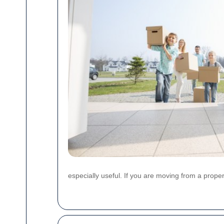
especially useful. If you are moving from a proper