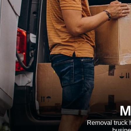
M
Removal truck h
busine