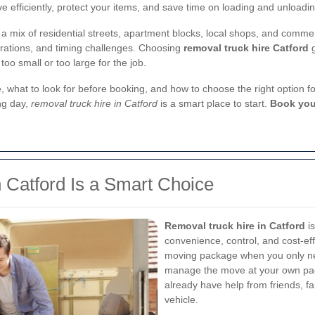
e efficiently, protect your items, and save time on loading and unloadin
h a mix of residential streets, apartment blocks, local shops, and com
erations, and timing challenges. Choosing
removal truck hire Catford
g
too small or too large for the job.
hire, what to look for before booking, and how to choose the right option
ng day,
removal truck hire in Catford
is a smart place to start.
Book you
 Catford Is a Smart Choice
Removal truck hire in Catford
is
convenience, control, and cost-eff
moving package when you only nee
manage the move at your own pace
already have help from friends, fa
vehicle.