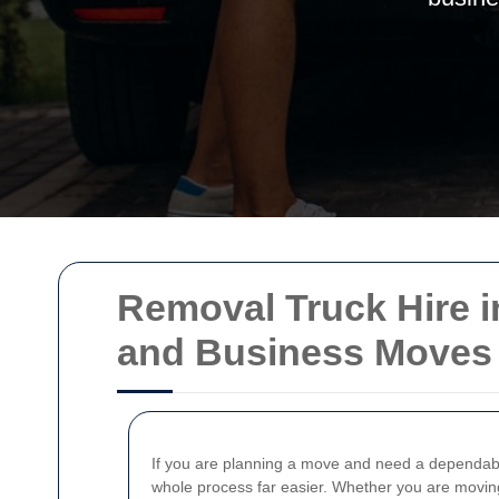
Removal Truck Hire in
and Business Moves
If you are planning a move and need a dependable
whole process far easier. Whether you are moving f