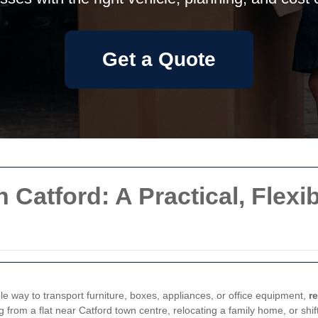
Get a Quote
 Catford: A Practical, Flexi
 way to transport furniture, boxes, appliances, or office equipment,
r
rom a flat near Catford town centre, relocating a family home, or shifti