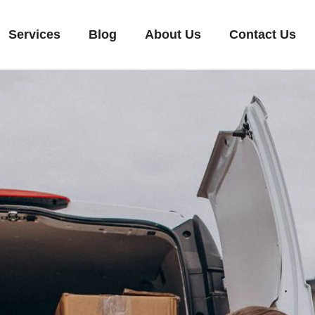
Services
Blog
About Us
Contact Us