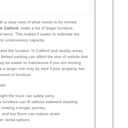
ith a clear view of what needs to be moved.
re Catford
, make a list of larger furniture,
l items. This makes it easier to estimate the
for unnecessary capacity.
e and the location. In Catford and nearby areas,
limited parking can affect the size of vehicle that
 may be easier to manoeuvre if you are moving
ile a larger one may be best if your property has
ount of furniture.
ude:
ht the truck can safely carry.
 furniture can fit without awkward stacking.
e making a longer journey.
ps, and low floors can reduce strain.
ger rental options.