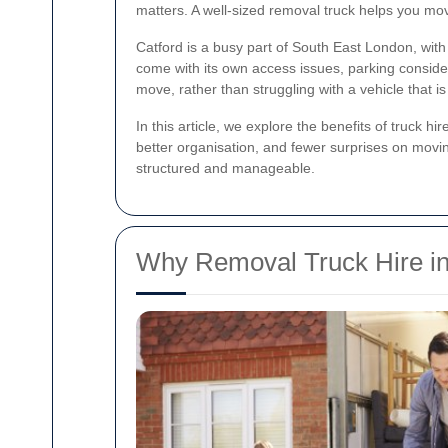
matters. A well-sized removal truck helps you mov
Catford is a busy part of South East London, wit
come with its own access issues, parking consid
move, rather than struggling with a vehicle that is 
In this article, we explore the benefits of truck 
better organisation, and fewer surprises on movi
structured and manageable.
Why Removal Truck Hire in