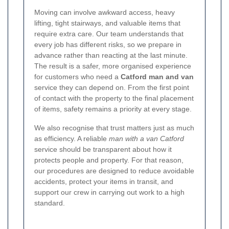
Moving can involve awkward access, heavy
lifting, tight stairways, and valuable items that
require extra care. Our team understands that
every job has different risks, so we prepare in
advance rather than reacting at the last minute.
The result is a safer, more organised experience
for customers who need a
Catford man and van
service they can depend on. From the first point
of contact with the property to the final placement
of items, safety remains a priority at every stage.
We also recognise that trust matters just as much
as efficiency. A reliable
man with a van Catford
service should be transparent about how it
protects people and property. For that reason,
our procedures are designed to reduce avoidable
accidents, protect your items in transit, and
support our crew in carrying out work to a high
standard.