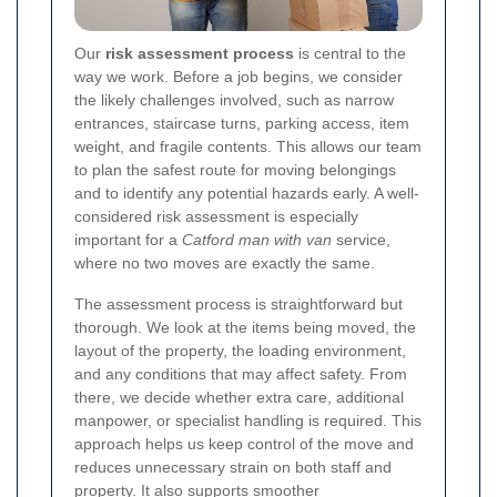
Our
risk assessment process
is central to the
way we work. Before a job begins, we consider
the likely challenges involved, such as narrow
entrances, staircase turns, parking access, item
weight, and fragile contents. This allows our team
to plan the safest route for moving belongings
and to identify any potential hazards early. A well-
considered risk assessment is especially
important for a
Catford man with van
service,
where no two moves are exactly the same.
The assessment process is straightforward but
thorough. We look at the items being moved, the
layout of the property, the loading environment,
and any conditions that may affect safety. From
there, we decide whether extra care, additional
manpower, or specialist handling is required. This
approach helps us keep control of the move and
reduces unnecessary strain on both staff and
property. It also supports smoother