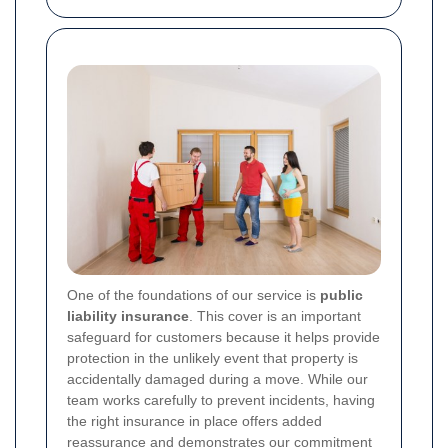
One of the foundations of our service is
public
liability insurance
. This cover is an important
safeguard for customers because it helps provide
protection in the unlikely event that property is
accidentally damaged during a move. While our
team works carefully to prevent incidents, having
the right insurance in place offers added
reassurance and demonstrates our commitment