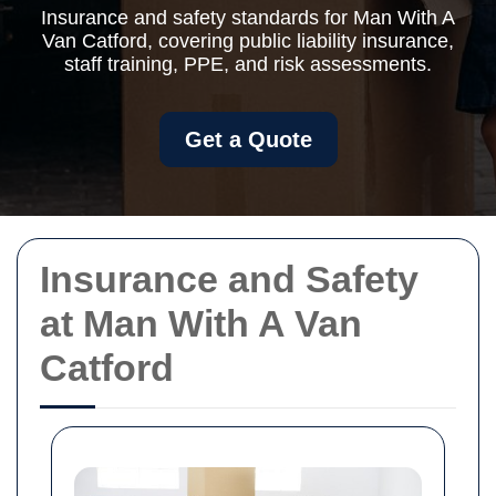
Insurance and safety standards for Man With A
Van Catford, covering public liability insurance,
staff training, PPE, and risk assessments.
Get a Quote
Insurance and Safety
at Man With A Van
Catford