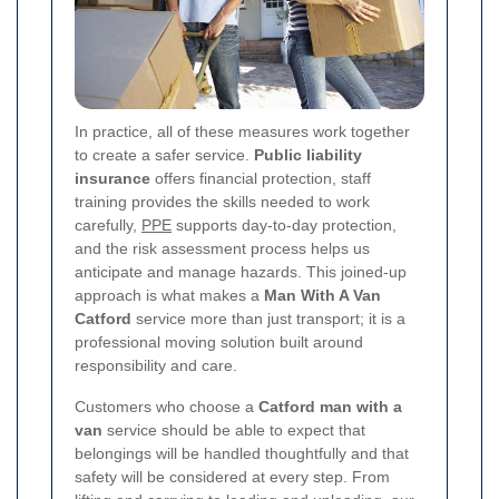
In practice, all of these measures work together
to create a safer service.
Public liability
insurance
offers financial protection, staff
training provides the skills needed to work
carefully,
PPE
supports day-to-day protection,
and the risk assessment process helps us
anticipate and manage hazards. This joined-up
approach is what makes a
Man With A Van
Catford
service more than just transport; it is a
professional moving solution built around
responsibility and care.
Customers who choose a
Catford man with a
van
service should be able to expect that
belongings will be handled thoughtfully and that
safety will be considered at every step. From