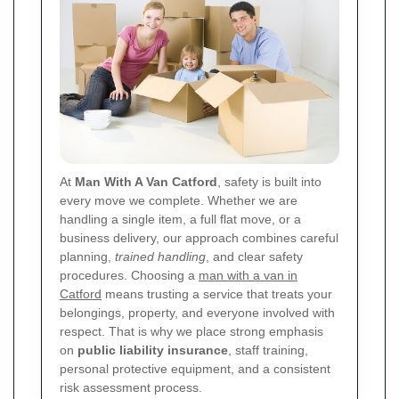
At
Man With A Van Catford
, safety is built into
every move we complete. Whether we are
handling a single item, a full flat move, or a
business delivery, our approach combines careful
planning,
trained handling
, and clear safety
procedures. Choosing a
man with a van in
Catford
means trusting a service that treats your
belongings, property, and everyone involved with
respect. That is why we place strong emphasis
on
public liability insurance
, staff training,
personal protective equipment, and a consistent
risk assessment process.