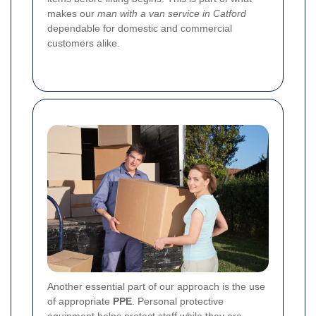
makes our
man with a van service in Catford
dependable for domestic and commercial
customers alike.
Another essential part of our approach is the use
of appropriate
PPE
. Personal protective
equipment helps protect staff while they are