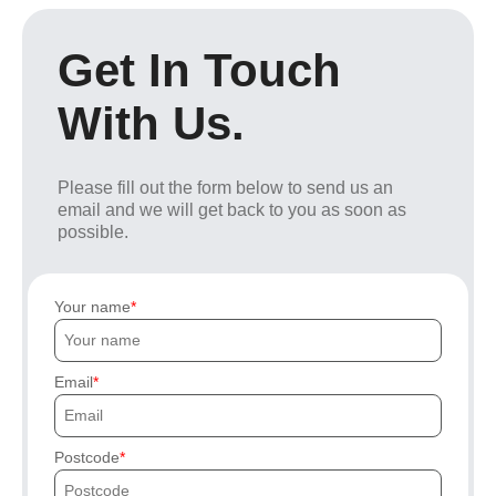
Get In Touch
With Us.
Please fill out the form below to send us an
email and we will get back to you as soon as
possible.
Your name
Email
Postcode