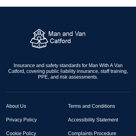
Insurance and safety standards for Man With A Van
Catford, covering public liability insurance, staff training,
PPE, and risk assessments.
About Us
Terms and Conditions
Privacy Policy
Accessibility Statement
Cookie Policy
Complaints Procedure