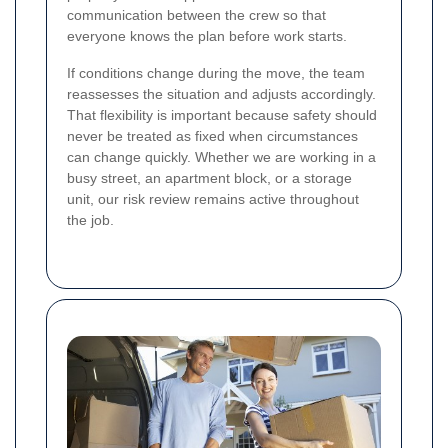
communication between the crew so that
everyone knows the plan before work starts.
If conditions change during the move, the team
reassesses the situation and adjusts accordingly.
That flexibility is important because safety should
never be treated as fixed when circumstances
can change quickly. Whether we are working in a
busy street, an apartment block, or a storage
unit, our risk review remains active throughout
the job.