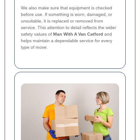
We also make sure that equipment is checked
before use. If something is worn, damaged, or
unsuitable, it is replaced or removed from
service. This attention to detail reflects the wider
safety values of
Man With A Van Catford
and
helps maintain a dependable service for every
type of move.