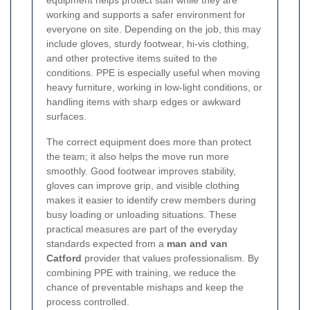
working and supports a safer environment for
everyone on site. Depending on the job, this may
include gloves, sturdy footwear, hi-vis clothing,
and other protective items suited to the
conditions. PPE is especially useful when moving
heavy furniture, working in low-light conditions, or
handling items with sharp edges or awkward
surfaces.
The correct equipment does more than protect
the team; it also helps the move run more
smoothly. Good footwear improves stability,
gloves can improve grip, and visible clothing
makes it easier to identify crew members during
busy loading or unloading situations. These
practical measures are part of the everyday
standards expected from a
man and van
Catford
provider that values professionalism. By
combining PPE with training, we reduce the
chance of preventable mishaps and keep the
process controlled.