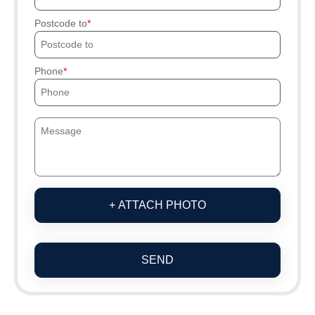
Postcode to
Phone
+ ATTACH PHOTO
SEND