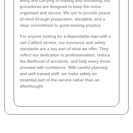
lifting and carrying to loading and unloading, our
procedures are designed to keep the move
organised and secure. We aim to provide peace
of mind through preparation, discipline, and a
clear commitment to good working practice.
For anyone looking for a dependable
man with a
van Catford
service, our insurance and safety
standards are a key part of what we offer. They
reflect our dedication to professionalism, reduce
the likelihood of accidents, and help every move
proceed with confidence. With careful planning
and well-trained staff, we make safety an
essential part of the service rather than an
afterthought.