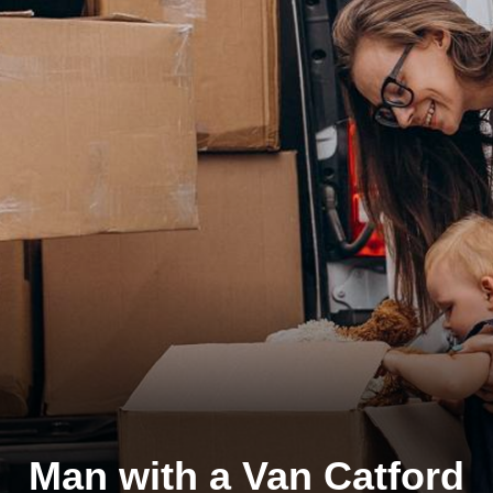
Man with a Van Catford