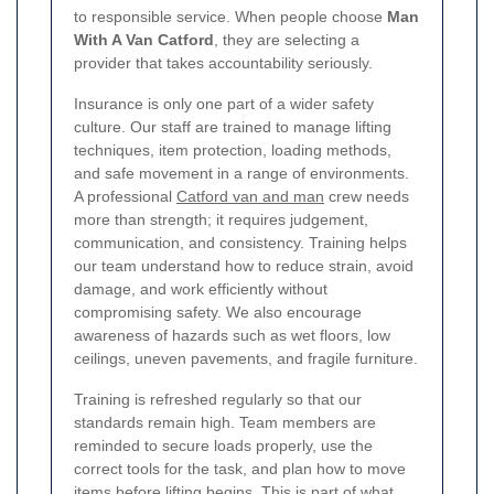
to responsible service. When people choose
Man
With A Van Catford
, they are selecting a
provider that takes accountability seriously.
Insurance is only one part of a wider safety
culture. Our staff are trained to manage lifting
techniques, item protection, loading methods,
and safe movement in a range of environments.
A professional
Catford van and man
crew needs
more than strength; it requires judgement,
communication, and consistency. Training helps
our team understand how to reduce strain, avoid
damage, and work efficiently without
compromising safety. We also encourage
awareness of hazards such as wet floors, low
ceilings, uneven pavements, and fragile furniture.
Training is refreshed regularly so that our
standards remain high. Team members are
reminded to secure loads properly, use the
correct tools for the task, and plan how to move
items before lifting begins. This is part of what