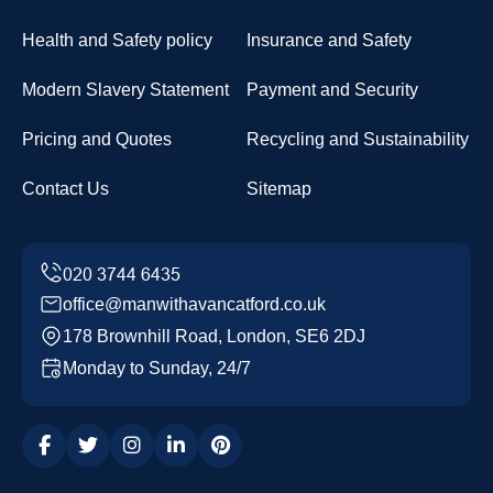
Health and Safety policy
Insurance and Safety
Modern Slavery Statement
Payment and Security
Pricing and Quotes
Recycling and Sustainability
Contact Us
Sitemap
office@manwithavancatford.co.uk
178 Brownhill Road, London, SE6 2DJ
Monday to Sunday, 24/7